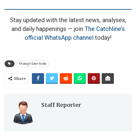
Stay updated with the latest news, analyses,
and daily happenings — join
The Catchline’s
official WhatsApp channel
today!
Orange Line train
Share
Staff Reporter