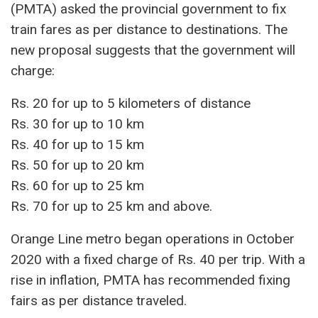
(PMTA) asked the provincial government to fix
train fares as per distance to destinations. The
new proposal suggests that the government will
charge:
Rs. 20 for up to 5 kilometers of distance
Rs. 30 for up to 10 km
Rs. 40 for up to 15 km
Rs. 50 for up to 20 km
Rs. 60 for up to 25 km
Rs. 70 for up to 25 km and above.
Orange Line metro began operations in October
2020 with a fixed charge of Rs. 40 per trip. With a
rise in inflation, PMTA has recommended fixing
fairs as per distance traveled.