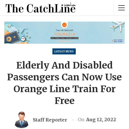
LATEST NEWS
Elderly And Disabled
Passengers Can Now Use
Orange Line Train For
Free
On
Aug 12, 2022
Staff Reporter