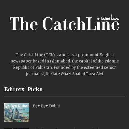
The CatchLine (TCN) stands as a prominent English
newspaper based in Islamabad, the capital of the Islamic
Republic of Pakistan. Founded by the esteemed senior
journalist, the late Ghazi Shahid Raza Alvi
Editors' Picks
Bye Bye Dubai