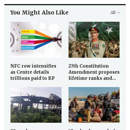
You Might Also Like
All
NFC row intensifies
27th Constitution
as Centre details
Amendment proposes
trillions paid to KP
lifetime ranks and…