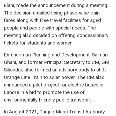
Elahi, made the announcement during a meeting.
The decision entailed fixing phase-wise train
fares along with free travel facilities for aged
people and people with special needs. The
meeting also decided on offering concessionary
tickets for students and women.
Ex-chairman Planning and Development, Salman
Ghani, and former Principal Secretary to CM, GM
Sikandar, also formed an advisory body to shift
Orange Line Train to solar power. The CM also
announced a pilot project for electric buses in
Lahore in a bid to promote the use of
environmentally friendly public transport.
In August 2021, Punjab Mass Transit Authority