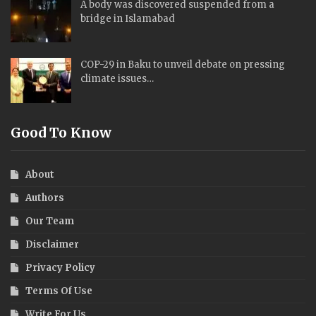
A body was discovered suspended from a
bridge in Islamabad
COP-29 in Baku to unveil debate on pressing
climate issues…
Good To Know
About
Authors
Our Team
Disclaimer
Privacy Policy
Terms Of Use
Write For Us