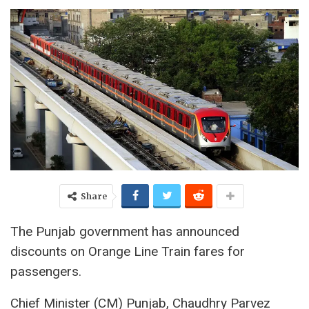
Share
The Punjab government has announced
discounts on Orange Line Train fares for
passengers.
Chief Minister (CM) Punjab, Chaudhry Parvez