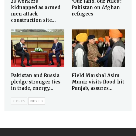
20 workers
‘Our land, our rules’:
kidnapped as armed
Pakistan on Afghan
men attack
refugees
construction site…
Pakistan and Russia
Field Marshal Asim
pledge stronger ties
Munir visits flood-hit
in trade, energy…
Punjab, assures…
PREV
NEXT