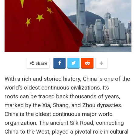
Share
With a rich and storied history, China is one of the
world’s oldest continuous civilizations. Its
roots can be traced back thousands of years,
marked by the Xia, Shang, and Zhou dynasties.
China is the oldest continuous major world
organization. The ancient Silk Road, connecting
China to the West, played a pivotal role in cultural