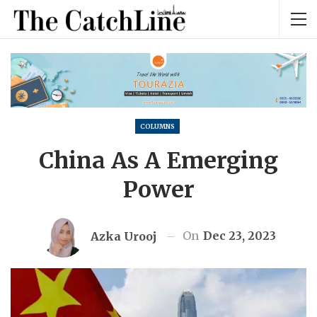
COLUMNS
China As A Emerging
Power
On
Dec 23, 2023
Azka Urooj