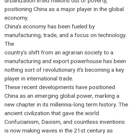
urbanization lifted millions out of poverty,
positioning China as a major player in the global
economy.
China’s economy has been fueled by
manufacturing, trade, and a focus on technology.
The
country’s shift from an agrarian society to a
manufacturing and export powerhouse has been
nothing sort of revolutionary it’s becoming a key
player in international trade.
These recent developments have positioned
China as an emerging global power, marking a
new chapter in its millennia-long term history. The
ancient civilization that gave the world
Confucianism, Daoism, and countless inventions
is now making waves in the 21st century as