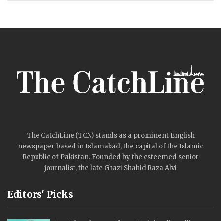
The CatchLine (TCN) stands as a prominent English
newspaper based in Islamabad, the capital of the Islamic
Republic of Pakistan. Founded by the esteemed senior
journalist, the late Ghazi Shahid Raza Alvi
Editors' Picks