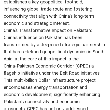
establishes a key geopolitical foothold,
influencing global trade route and fostering
connectivity that align with China’s long-term
economic and strategic interest.
China’s Transformative Impact on Pakistan:
China’s influence on Pakistan has been
transformed by a deepened strategic partnership
that has redefined geopolitical dynamics in South
Asia. at the core of this impact is the
China-Pakitsan Economic Corridor (CPEC) a
flagship initiative under the Belt Road initiatives
This multi-billion Dollar infrastructure project
encompasses energy transportation and
economic development, significantly enhancing
Pakistan’s connectivity and economic
prospects. CPEC has not only addressed