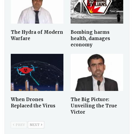
The Hydra of Modern
Bombing harms
Warfare
health, damages
economy
When Drones
The Big Picture:
Replaced the Virus
Unveiling the True
Victor
PREV
NEXT