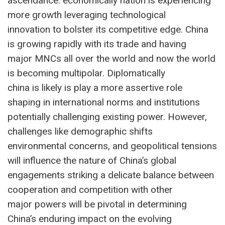
ascendance. economically nation is experiencing
more growth leveraging technological
innovation to bolster its competitive edge. China
is growing rapidly with its trade and having
major MNCs all over the world and now the world
is becoming multipolar. Diplomatically
china is likely is play a more assertive role
shaping in international norms and institutions
potentially challenging existing power. However,
challenges like demographic shifts
environmental concerns, and geopolitical tensions
will influence the nature of China’s global
engagements striking a delicate balance between
cooperation and competition with other
major powers will be pivotal in determining
China’s enduring impact on the evolving