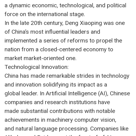
a dynamic economic, technological, and political
force on the international stage.
In the late 20th century, Deng Xiaoping was one
of China’s most influential leaders and
implemented a series of reforms to propel the
nation from a closed-centered economy to
market market-oriented one.
Technological Innovation:
China has made remarkable strides in technology
and innovation solidifying its impact as a
global leader. In Artificial Intelligence (AI), Chinese
companies and research institutions have
made substantial contributions with notable
achievements in machinery computer vision,
and natural language processing. Companies like