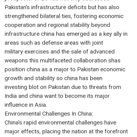
Pakistan’s infrastructure deficits but has also
strengthened bilateral ties, fostering economic
cooperation and regional stability beyond
infrastructure china has emerged as a key ally in
areas such as defense areas with joint
military exercises and the sale of advanced
weapons this multifaceted collaboration shas
position china as a major to Pakistan economic
growth and stability so china has been
investing blot on Pakistan due to threats from
India and china want to become its major
influence in Asia.
Environmental Challenges In China:
China’s rapid environmental challenges have
major effects, placing the nation at the forefront