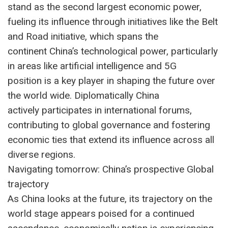
stand as the second largest economic power,
fueling its influence through initiatives like the Belt
and Road initiative, which spans the
continent China’s technological power, particularly
in areas like artificial intelligence and 5G
position is a key player in shaping the future over
the world wide. Diplomatically China
actively participates in international forums,
contributing to global governance and fostering
economic ties that extend its influence across all
diverse regions.
Navigating tomorrow: China’s prospective Global
trajectory
As China looks at the future, its trajectory on the
world stage appears poised for a continued