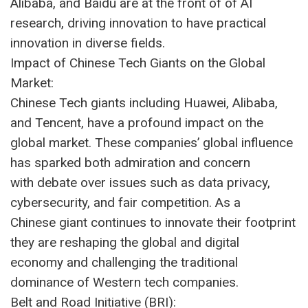
Alibaba, and Baidu are at the front of of AI
research, driving innovation to have practical
innovation in diverse fields.
Impact of Chinese Tech Giants on the Global
Market:
Chinese Tech giants including Huawei, Alibaba,
and Tencent, have a profound impact on the
global market. These companies’ global influence
has sparked both admiration and concern
with debate over issues such as data privacy,
cybersecurity, and fair competition. As a
Chinese giant continues to innovate their footprint
they are reshaping the global and digital
economy and challenging the traditional
dominance of Western tech companies.
Belt and Road Initiative (BRI):