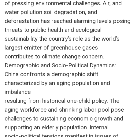
of pressing environmental challenges. Air, and
water pollution soil degradation, and
deforestation has reached alarming levels posing
threats to public health and ecological
sustainability the country’s role as the world’s
largest emitter of greenhouse gases
contributes to climate change concern.
Demographic and Socio-Political Dynamics:
China confronts a demographic shift
characterized by an aging population and
imbalance
resulting from historical one-child policy. The
aging workforce and shrinking labor pool pose
challenges to sustaining economic growth and
supporting an elderly population. Internal
socio-political tensions manifest in issues of