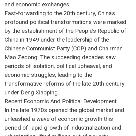
and economic exchanges.
Fast-forwarding to the 20th century, China’s
profound political transformations were marked
by the establishment of the People’s Republic of
China in 1949 under the leadership of the
Chinese Communist Party (CCP) and Chairman
Mao Zedong. The succeeding decades saw
periods of isolation, political upheaval, and
economic struggles, leading to the
transformative reforms of the late 20th century
under Deng Xiaoping.
Recent Economic And Political Development
In the late 1970s opened the global market and
unleashed a wave of economic growth this
period of rapid growth of industrialization and