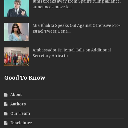
Junts breaks away from Spain’s ruling alliance,
announces move to…
Mia Khalifa Speaks Out Against Offensive Pro-
Israel Tweet; Lena…
Ambassador Dr. Jemal Calls on Additional
Secretary Africa to…
Good To Know
About
Authors
Our Team
Disclaimer