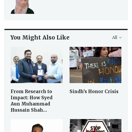
You Might Also Like
All
From Research to
Sindh’s Honor Crisis
Impact: How Syed
Aun Muhammad
Hussain Shah…