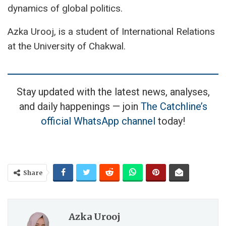
dynamics of global politics.
Azka Urooj, is a student of International Relations
at the University of Chakwal.
Stay updated with the latest news, analyses,
and daily happenings — join
The Catchline’s
official WhatsApp channel
today!
Share
Azka Urooj