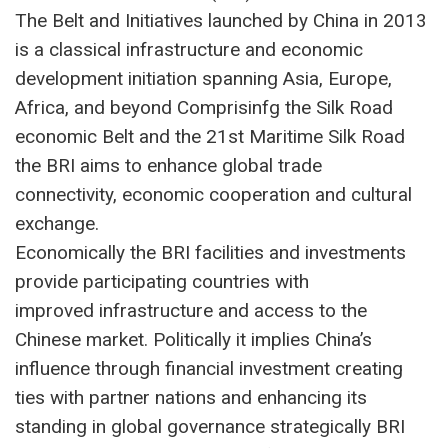
The Belt and Initiatives launched by China in 2013
is a classical infrastructure and economic
development initiation spanning Asia, Europe,
Africa, and beyond Comprisinfg the Silk Road
economic Belt and the 21st Maritime Silk Road
the BRI aims to enhance global trade
connectivity, economic cooperation and cultural
exchange.
Economically the BRI facilities and investments
provide participating countries with
improved infrastructure and access to the
Chinese market. Politically it implies China’s
influence through financial investment creating
ties with partner nations and enhancing its
standing in global governance strategically BRI