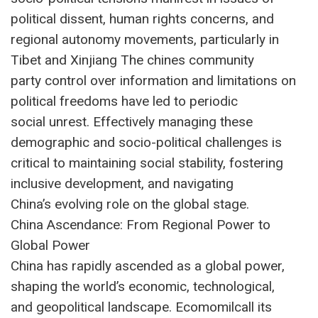
political dissent, human rights concerns, and
regional autonomy movements, particularly in
Tibet and Xinjiang The chines community
party control over information and limitations on
political freedoms have led to periodic
social unrest. Effectively managing these
demographic and socio-political challenges is
critical to maintaining social stability, fostering
inclusive development, and navigating
China’s evolving role on the global stage.
China Ascendance: From Regional Power to
Global Power
China has rapidly ascended as a global power,
shaping the world’s economic, technological,
and geopolitical landscape. Ecomomilcall its